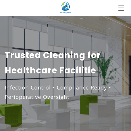
HOME
ABOUT
COMMERCIAL CLEANING
Trusted Cleaning for
SERVICES
Healthcare Facilitie
STATEMENT
Infection Control • Compliance Ready •
EMPLOYMENT APPLICATION
Perioperative Oversight
FAQ
BLOG