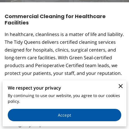
CONTACT
Commercial Cleaning for Healthcare
Facilities
In healthcare, cleanliness is a matter of life and liability.
The Tidy Queens delivers certified cleaning services
designed for hospitals, clinics, surgical centers, and
long-term care facilities. With Green Seal-certified
products and Perioperative Certified team leads, we
protect your patients, your staff, and your reputation.
We respect your privacy
By continuing to use our website, you agree to our cookies
- CNACC and Perioperative Certified
policy.
- HIPAA-compliant janitorial protocols
Accept
- Infection control and disinfection
- Emergency response and terminal cleans