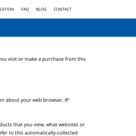
CATION
FAQ
BLOG
CONTACT
ou visit or make a purchase from this 
ion about your web browser, IP 
ducts that you view, what websites or 
er to this automatically-collected 