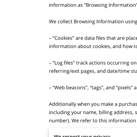
information as “Browsing Information”.
We collect Browsing Information using 
– “Cookies” are data files that are pl
information about cookies, and how to 
– “Log files” track actions occurring on
referring/exit pages, and date/time st
– “Web beacons”, “tags”, and “pixels” 
Additionally when you make a purchase
including your name, billing address,
number). We refer to this information 
We respect your privacy
When we talk about “Your Personal Inf