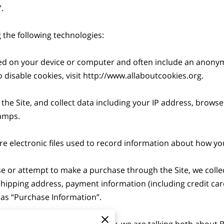


the following technologies:

aced on your device or computer and often include an anonym
disable cookies, visit 
http://www.allaboutcookies.org
.

 the Site, and collect data including your IP address, browser
amps.

are electronic files used to record information about how you
 or attempt to make a purchase through the Site, we collec
 shipping address, payment information (including credit c
as “Purchase Information”.

ormation” in this Privacy Policy, we are talking both about