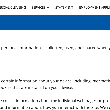
RCIAL CLEANING
SERVICES
STATEMENT
EMPLOYMENT APPLI
 personal information is collected, used, and shared when y


t certain information about your device, including informat
okies that are installed on your device.

we collect information about the individual web pages or pro
 and information about how you interact with the Site. We ref