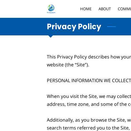
HOME
ABOUT
COMME
Privacy Policy
This Privacy Policy describes how your
website (the “Site”).

PERSONAL INFORMATION WE COLLECT
When you visit the Site, we may collec
address, time zone, and some of the co
Additionally, as you browse the Site, 
search terms referred you to the Site,