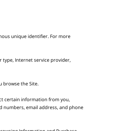
ous unique identifier. For more 
 type, Internet service provider, 
 browse the Site.

t certain information from you, 
ard numbers, email address, and phone 
 Browsing Information and Purchase 